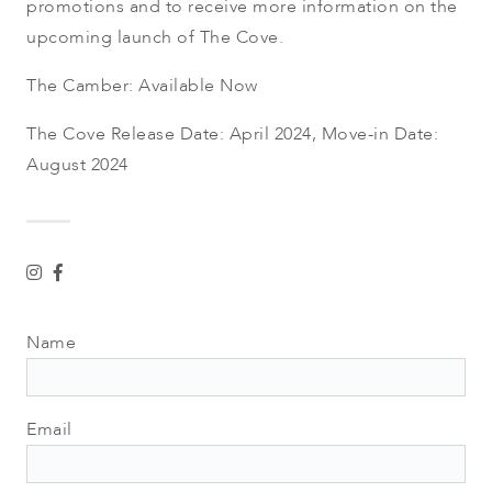
promotions and to receive more information on the
upcoming launch of The Cove.
The Camber: Available Now
The Cove Release Date: April 2024, Move-in Date:
August 2024
Name
Email