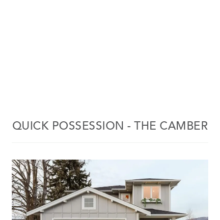
QUICK POSSESSION - THE CAMBER