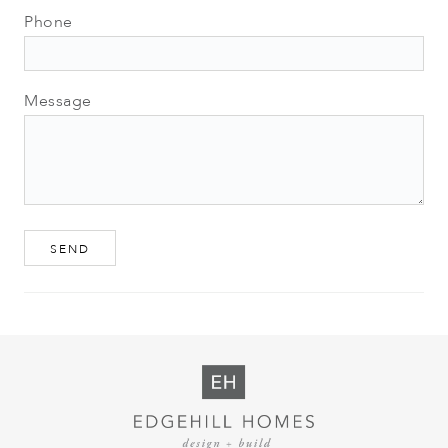
Phone
Message