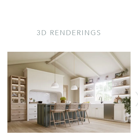
3D RENDERINGS