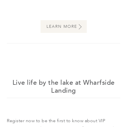
LEARN MORE
Live life by the lake at Wharfside
Landing
Register now to be the first to know about VIP