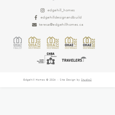
edgehill_homes
edgehilldesignandbuild
teresa@edgehillhomes.ca
Edgehill Homes © 2026 :: Site Design by
Studio2