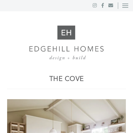
THE COVE