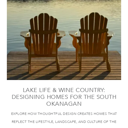
LAKE LIFE & WINE COUNTRY:
DESIGNING HOMES FOR THE SOUTH
OKANAGAN
EXPLORE HOW THOUGHTFUL DESIGN CREATES HOMES THAT
REFLECT THE LIFESTYLE, LANDSCAPE, AND CULTURE OF THE