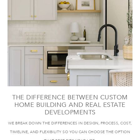
THE DIFFERENCE BETWEEN CUSTOM
HOME BUILDING AND REAL ESTATE
DEVELOPMENTS
WE BREAK DOWN THE DIFFERENCES IN DESIGN, PROCESS, COST,
TIMELINE, AND FLEXIBILITY SO YOU CAN CHOOSE THE OPTION