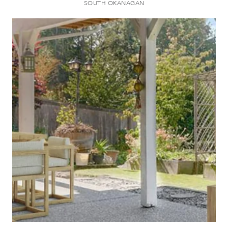
SOUTH OKANAGAN