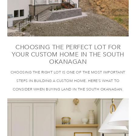
CHOOSING THE PERFECT LOT FOR
YOUR CUSTOM HOME IN THE SOUTH
OKANAGAN
CHOOSING THE RIGHT LOT IS ONE OF THE MOST IMPORTANT
STEPS IN BUILDING A CUSTOM HOME. HERE’S WHAT TO
CONSIDER WHEN BUYING LAND IN THE SOUTH OKANAGAN.