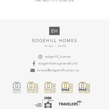
THAT BEST FITS YOUR LIFE.
edgehill_homes
edgehilldesignandbuild
teresa@edgehillhomes.ca