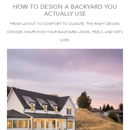
HOW TO DESIGN A BACKYARD YOU
ACTUALLY USE
FROM LAYOUT TO COMFORT TO CLIMATE, THE RIGHT DESIGN
CHOICES SHAPE HOW YOUR BACKYARD LOOKS, FEELS, AND GETS
USED.