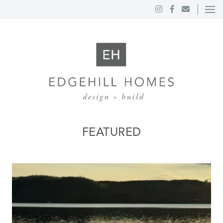
FEATURED