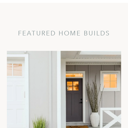
FEATURED HOME BUILDS