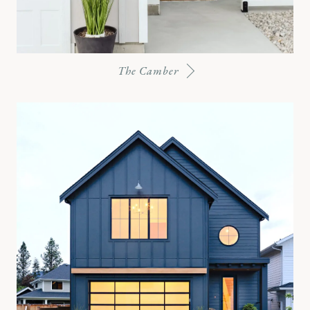
The Camber