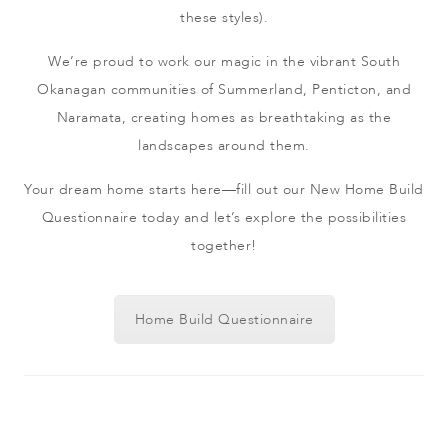
these styles).
We’re proud to work our magic in the vibrant South
Okanagan communities of Summerland, Penticton, and
Naramata, creating homes as breathtaking as the
landscapes around them.
Your dream home starts here—fill out our New Home Build
Questionnaire today and let’s explore the possibilities
together!
Home Build Questionnaire