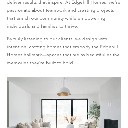
deliver results that inspire. At Edgehill Homes, we’re
passionate about teamwork and creating projects
that enrich our community while empowering
individuals and families to thrive.
By truly listening to our clients, we design with
intention, crafting homes that embody the Edgehill
Homes hallmark—spaces that are as beautiful as the
memories they’re built to hold.