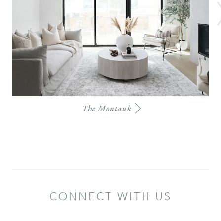
The Montauk
CONNECT WITH US