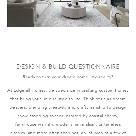
DESIGN & BUILD QUESTIONNAIRE
Ready to turn your dream home into reality?
At Edgehill Homes, we specialize in crafting custom homes
that bring your unique style to life. Think of us as dream
weavers, blending creativity and craftsmanship to design
show-stopping spaces inspired by coastal charm,
farmhouse warmth, modern minimalism, or timeless
classics (and more often than not, an infusion of a few of