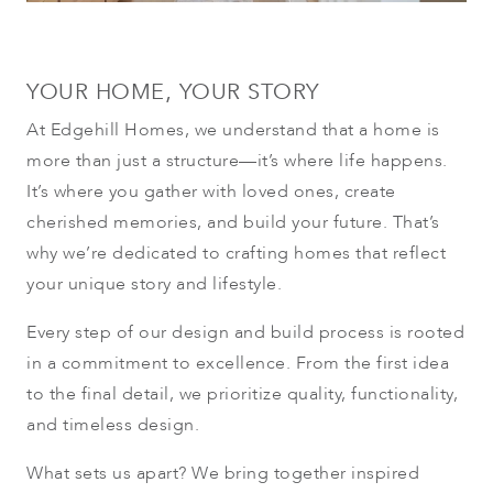
YOUR HOME, YOUR STORY
At Edgehill Homes, we understand that a home is
more than just a structure—it’s where life happens.
It’s where you gather with loved ones, create
cherished memories, and build your future. That’s
why we’re dedicated to crafting homes that reflect
your unique story and lifestyle.
Every step of our design and build process is rooted
in a commitment to excellence. From the first idea
to the final detail, we prioritize quality, functionality,
and timeless design.
What sets us apart? We bring together inspired