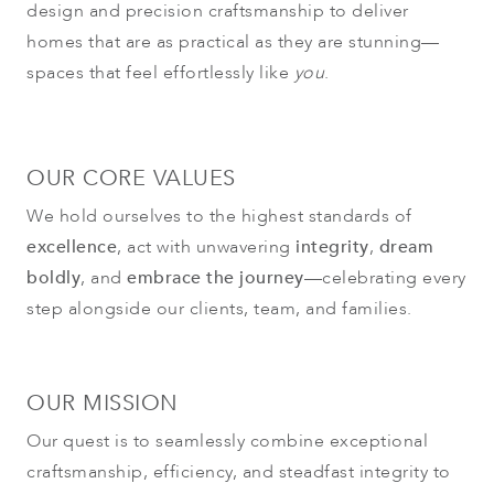
design and precision craftsmanship to deliver
homes that are as practical as they are stunning—
spaces that feel effortlessly like
you
.
OUR CORE VALUES
We hold ourselves to the highest standards of
excellence
, act with unwavering
integrity
,
dream
boldly
, and
embrace the journey
—celebrating every
step alongside our clients, team, and families.
OUR MISSION
Our quest is to seamlessly combine exceptional
craftsmanship, efficiency, and steadfast integrity to