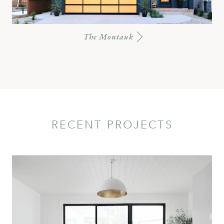
The Montauk
RECENT PROJECTS