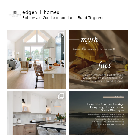
edgehill_homes
Follow Us, Get Inspired, Let's Build Together...