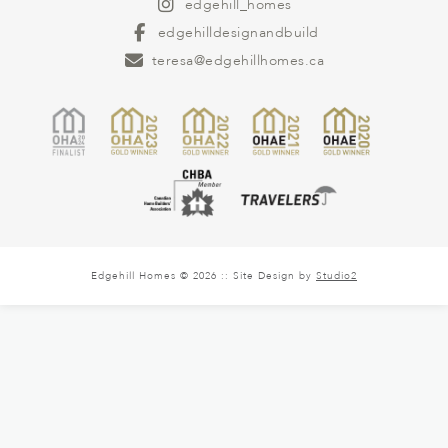
edgehill_homes
edgehilldesignandbuild
teresa@edgehillhomes.ca
Edgehill Homes © 2026 :: Site Design by
Studio2