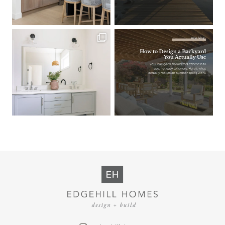
Load More
Follow on Instagram