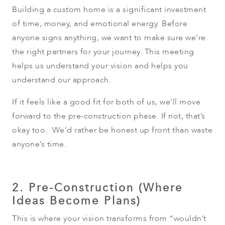
Building a custom home is a significant investment
of time, money, and emotional energy. Before
anyone signs anything, we want to make sure we’re
the right partners for your journey. This meeting
helps us understand your vision and helps you
understand our approach.
If it feels like a good fit for both of us, we’ll move
forward to the pre-construction phase. If not, that’s
okay too. We’d rather be honest up front than waste
anyone’s time.
2. Pre-Construction (Where
Ideas Become Plans)
This is where your vision transforms from “wouldn’t