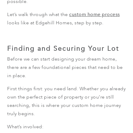
possible.
Let’s walk through what the
custom home process
looks like at Edgehill Homes, step by step.
Finding and Securing Your Lot
Before we can start designing your dream home,
there are a few foundational pieces that need to be
in place.
First things first: you need land. Whether you already
own the perfect piece of property or you’re still
searching, this is where your custom home journey
truly begins.
What’s involved: