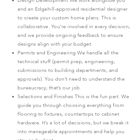
Design Development
We work alongside you
and an Edgehill-approved residential designer
to create your custom home plans. This is
collaborative. You’re involved in every decision,
and we provide ongoing feedback to ensure
designs align with your budget.
Permits and Engineering
We handle all the
technical stuff (permit prep, engineering,
submissions to building departments, and
approvals). You don’t need to understand the
bureaucracy; that’s our job.
Selections and Finishes
This is the fun part. We
guide you through choosing everything from
flooring to fixtures, countertops to cabinet
hardware. It’s a lot of decisions, but we break it
into manageable appointments and help you