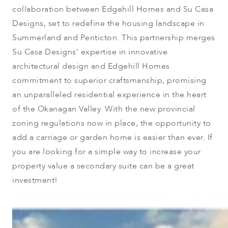
collaboration between Edgehill Homes and Su Casa
Designs, set to redefine the housing landscape in
Summerland and Penticton. This partnership merges
Su Casa Designs’ expertise in innovative
architectural design and Edgehill Homes
commitment to superior craftsmanship, promising
an unparalleled residential experience in the heart
of the Okanagan Valley. With the new provincial
zoning regulations now in place, the opportunity to
add a carriage or garden home is easier than ever. If
you are looking for a simple way to increase your
property value a secondary suite can be a great
investment!