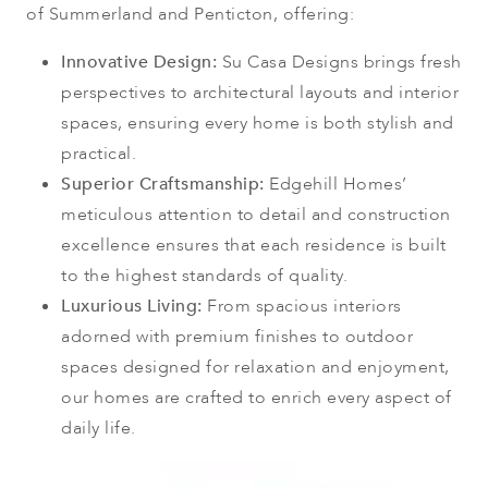
of Summerland and Penticton, offering:
Innovative Design:
Su Casa Designs brings fresh
perspectives to architectural layouts and interior
spaces, ensuring every home is both stylish and
practical.
Superior Craftsmanship:
Edgehill Homes’
meticulous attention to detail and construction
excellence ensures that each residence is built
to the highest standards of quality.
Luxurious Living:
From spacious interiors
adorned with premium finishes to outdoor
spaces designed for relaxation and enjoyment,
our homes are crafted to enrich every aspect of
daily life.