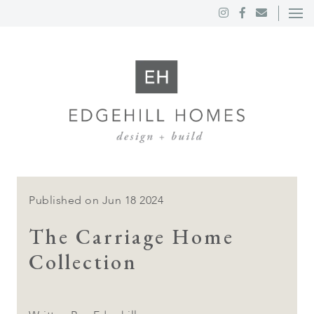
Published on Jun 18 2024
The Carriage Home
Collection