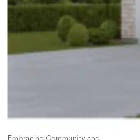
Embracing Community and