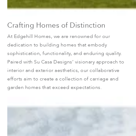
Crafting Homes of Distinction
At Edgehill Homes, we are renowned for our
dedication to building homes that embody
sophistication, functionality, and enduring quality.
Paired with Su Casa Designs’ visionary approach to
interior and exterior aesthetics, our collaborative
efforts aim to create a collection of carriage and
garden homes that exceed expectations.