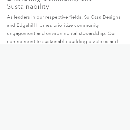
Sustainability
As leaders in our respective fields, Su Casa Designs
and Edgehill Homes prioritize community
engagement and environmental stewardship. Our
commitment to sustainable building practices and
local craftsmanship not only enhances the
neighbourhoods we build in but also contributes
positively to the vibrant fabric of Summerland and
Penticton.
Visit Our Presentation Centre
We invite you to explore the future of sophisticated
living at our presentation centre. Experience
firsthand the meticulous design and superior
craftsmanship that will define our carriage and
garden homes. Join us to every Friday and Saturday