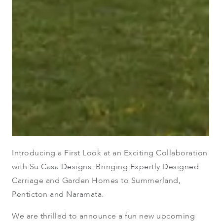
Introducing a First Look at an Exciting Collaboration
with Su Casa Designs: Bringing Expertly Designed
Carriage and Garden Homes to Summerland,
Penticton and Naramata.
We are thrilled to announce a fun new upcoming