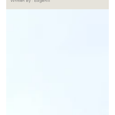
Written By : Edgehill