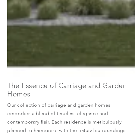
The Essence of Carriage and Garden
Homes
Our collection of carriage and garden homes
embodies a blend of timeless elegance and
contemporary flair. Each residence is meticulously
planned to harmonize with the natural surroundings