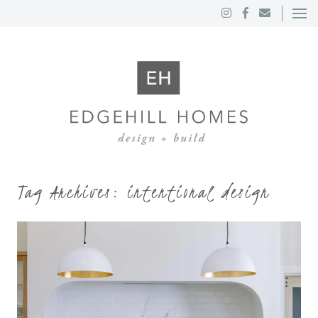
Tag Archives:
intentional design