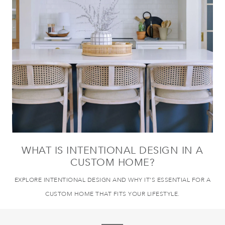
WHAT IS INTENTIONAL DESIGN IN A
CUSTOM HOME?
EXPLORE INTENTIONAL DESIGN AND WHY IT’S ESSENTIAL FOR A
CUSTOM HOME THAT FITS YOUR LIFESTYLE.