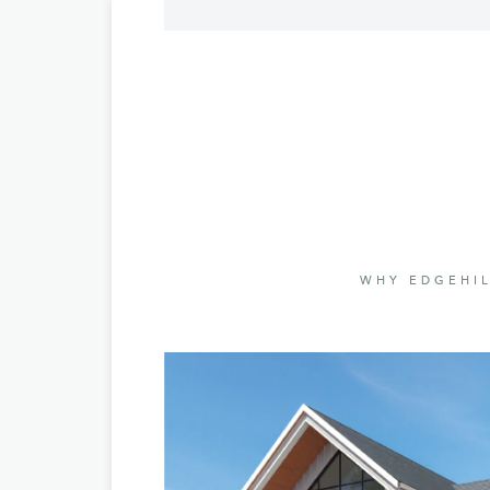
WHY EDGEHIL