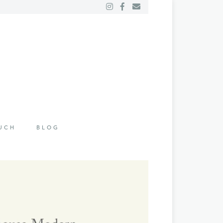
OUCH
BLOG