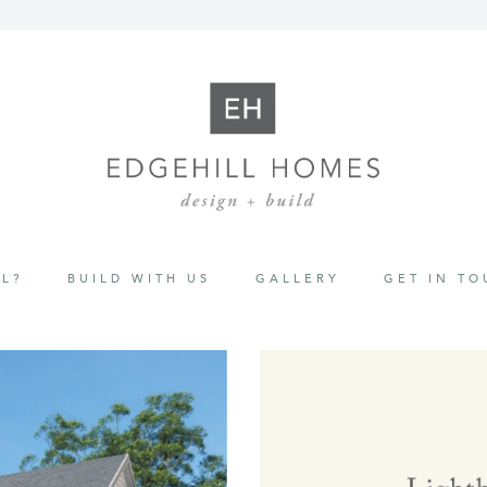
L?
BUILD WITH US
GALLERY
GET IN T