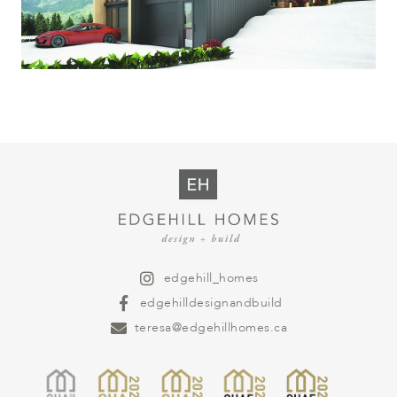
edgehill_homes
edgehilldesignandbuild
teresa@edgehillhomes.ca