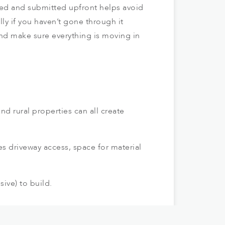
red and submitted upfront helps avoid
ly if you haven’t gone through it
nd make sure everything is moving in
d rural properties can all create
des driveway access, space for material
ive) to build.