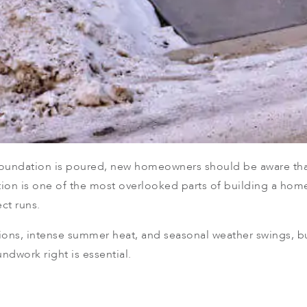
e foundation is poured, new homeowners should be aware th
tion is one of the most overlooked parts of building a hom
ct runs.
ions, intense summer heat, and seasonal weather swings, bu
ndwork right is essential.