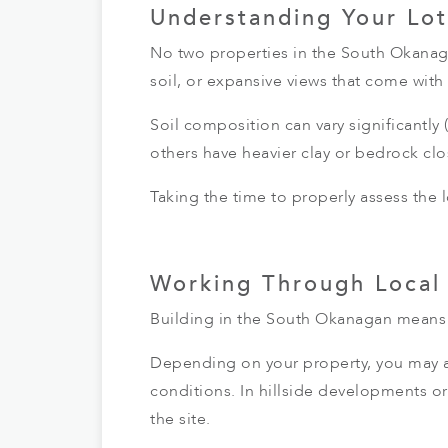
Understanding Your Lot
No two properties in the South Okanaga
soil, or expansive views that come wit
Soil composition can vary significantl
others have heavier clay or bedrock clo
Taking the time to properly assess the 
Working Through Local
Building in the South Okanagan means 
Depending on your property, you may al
conditions. In hillside developments or 
the site.