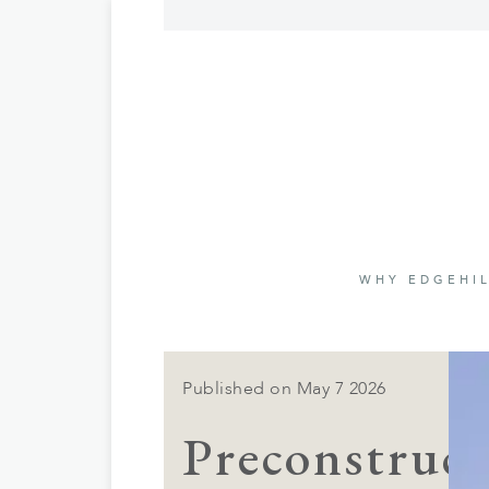
WHY EDGEHIL
Published on May 7 2026
Preconstruct