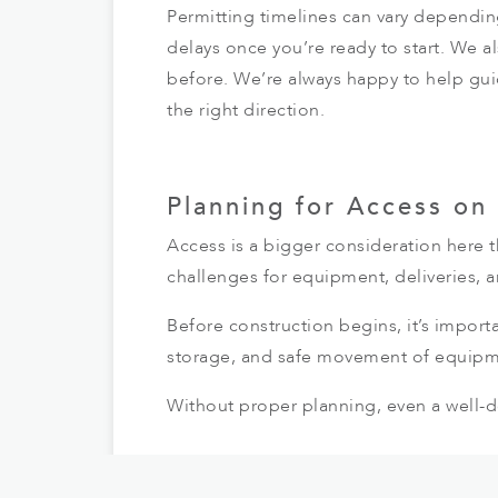
Permitting timelines can vary dependin
delays once you’re ready to start. We a
before. We’re always happy to help gui
the right direction.
Planning for Access on
Access is a bigger consideration here 
challenges for equipment, deliveries, a
Before construction begins, it’s importa
storage, and safe movement of equipm
Without proper planning, even a well-