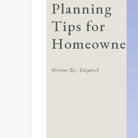
Planning
Tips for
Homeowner
Written By : Edgehill