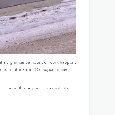
at a significant amount of work happens
e but in the South Okanagan, it can
ilding in this region comes with its