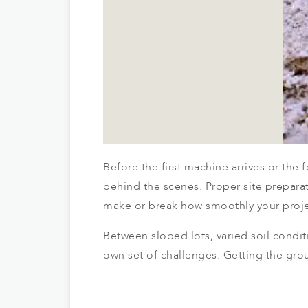
Before the first machine arrives or th
behind the scenes. Proper site prepara
make or break how smoothly your proje
Between sloped lots, varied soil condit
own set of challenges. Getting the grou