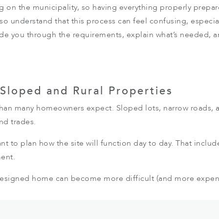
g on the municipality, so having everything properly prepa
lso understand that this process can feel confusing, especial
de you through the requirements, explain what’s needed, a
 Sloped and Rural Properties
than many homeowners expect. Sloped lots, narrow roads, an
nd trades.
nt to plan how the site will function day to day. That inclu
ent.
designed home can become more difficult (and more expens