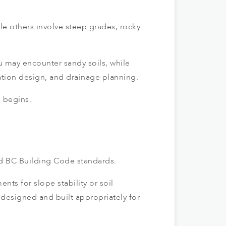
le others involve steep grades, rocky
u may encounter sandy soils, while
ation design, and drainage planning.
n begins.
nd BC Building Code standards.
s for slope stability or soil
s designed and built appropriately for