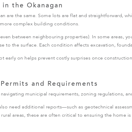
 in the Okanagan
n are the same. Some lots are flat and straightforward, whi
h more complex building conditions.
y (even between neighbouring properties). In some areas, yo
se to the surface. Each condition affects excavation, found
lot early on helps prevent costly surprises once constructio
 Permits and Requirements
navigating municipal requirements, zoning regulations, a
so need additional reports—such as geotechnical assessment
rural areas, these are often critical to ensuring the home i