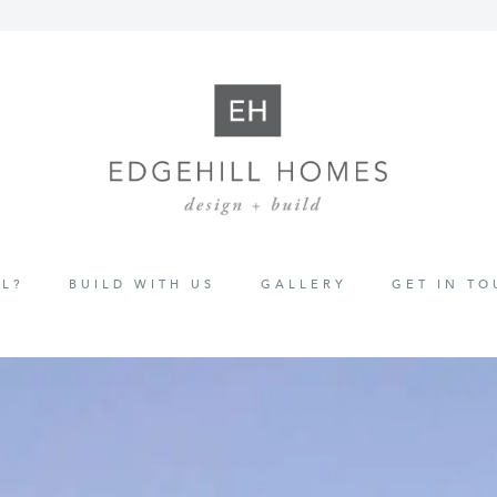
L?
BUILD WITH US
GALLERY
GET IN T
ion