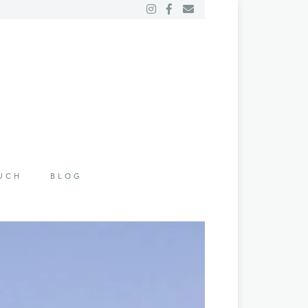
OUCH
BLOG