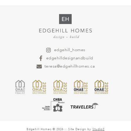
edgehill_homes
edgehilldesignandbuild
teresa@edgehillhomes.ca
Edgehill Homes © 2026 :: Site Design by
Studio2