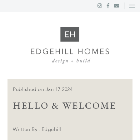
Published on Jan 17 2024
HELLO & WELCOME
Written By : Edgehill