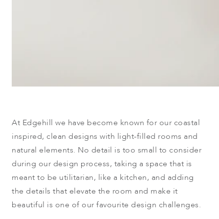
At Edgehill we h
ave become known for our coastal
inspired, clean designs with light-filled rooms and
natural elements. No detail is too small to consider
during our design process, taking a space that is
meant to be utilitarian, like a kitchen, and adding
the details that elevate the room and make it
beautiful is one of our favourite design challenges.