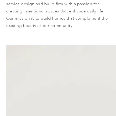
service design and build firm with a passion for
creating intentional spaces that enhance daily life.
Our mission is to build homes that complement the
existing beauty of our community.