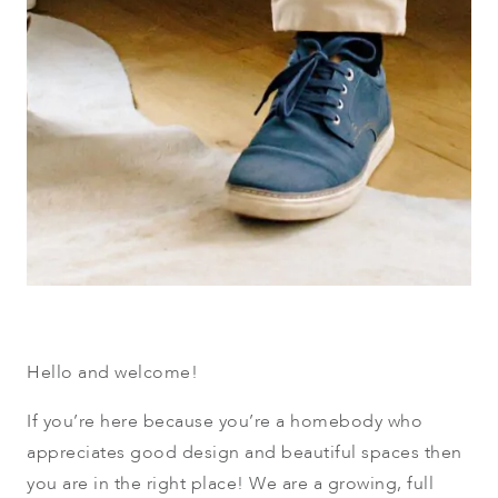
Hello and welcome!
If you’re here because you’re a homebody who
appreciates good design and beautiful spaces then
you are in the right place! We are a growing, full