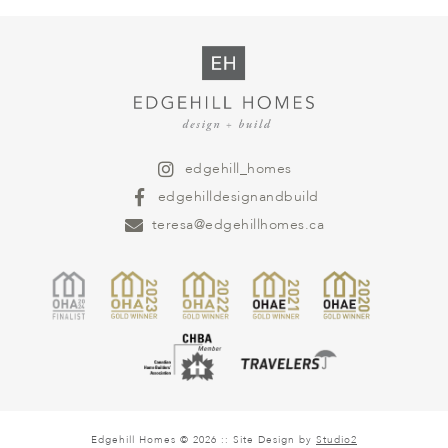
edgehill_homes
edgehilldesignandbuild
teresa@edgehillhomes.ca
Edgehill Homes © 2026 :: Site Design by
Studio2