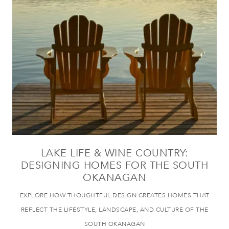
LAKE LIFE & WINE COUNTRY:
DESIGNING HOMES FOR THE SOUTH
OKANAGAN
EXPLORE HOW THOUGHTFUL DESIGN CREATES HOMES THAT
REFLECT THE LIFESTYLE, LANDSCAPE, AND CULTURE OF THE
SOUTH OKANAGAN