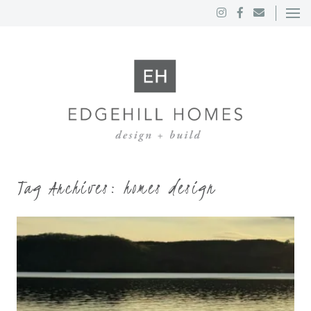
Tag Archives:
homes design