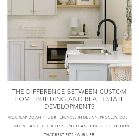
THE DIFFERENCE BETWEEN CUSTOM
HOME BUILDING AND REAL ESTATE
DEVELOPMENTS
WE BREAK DOWN THE DIFFERENCES IN DESIGN, PROCESS, COST,
TIMELINE, AND FLEXIBILITY SO YOU CAN CHOOSE THE OPTION
THAT BEST FITS YOUR LIFE.