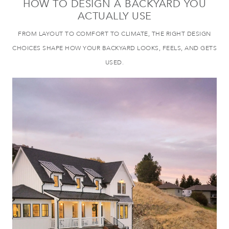
HOW TO DESIGN A BACKYARD YOU
ACTUALLY USE
FROM LAYOUT TO COMFORT TO CLIMATE, THE RIGHT DESIGN
CHOICES SHAPE HOW YOUR BACKYARD LOOKS, FEELS, AND GETS
USED.