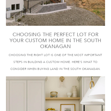
CHOOSING THE PERFECT LOT FOR
YOUR CUSTOM HOME IN THE SOUTH
OKANAGAN
CHOOSING THE RIGHT LOT IS ONE OF THE MOST IMPORTANT
STEPS IN BUILDING A CUSTOM HOME. HERE’S WHAT TO
CONSIDER WHEN BUYING LAND IN THE SOUTH OKANAGAN.