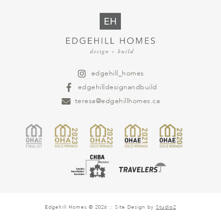
edgehill_homes
edgehilldesignandbuild
teresa@edgehillhomes.ca
Edgehill Homes © 2026 :: Site Design by
Studio2