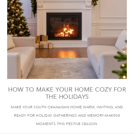
HOW TO MAKE YOUR HOME COZY FOR
THE HOLIDAYS
MAKE YOUR SOUTH OKANAGAN HOME WARM, INVITING, AND
READY FOR HOLIDAY GATHERINGS AND MEMORY-MAKING
MOMENTS THIS FESTIVE SEASON.