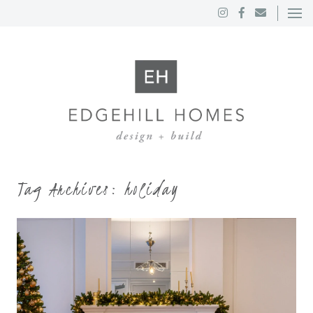
Tag Archives:
holiday