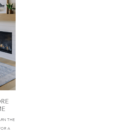
ORE
ME
ARN THE
FOR A