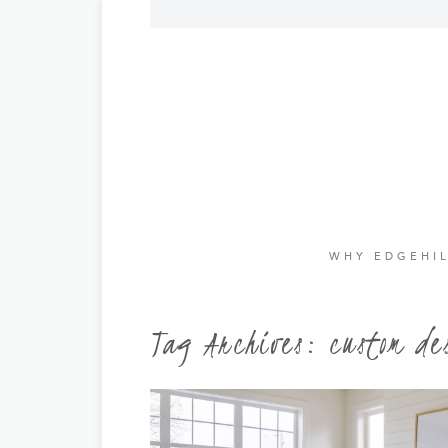
WHY EDGEHIL
Tag Archives:
custom de