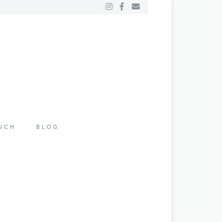
OUCH
BLOG