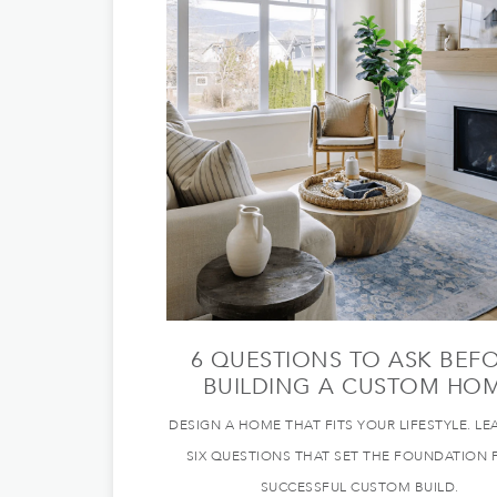
6 QUESTIONS TO ASK BEF
BUILDING A CUSTOM HO
DESIGN A HOME THAT FITS YOUR LIFESTYLE. LE
SIX QUESTIONS THAT SET THE FOUNDATION 
SUCCESSFUL CUSTOM BUILD.