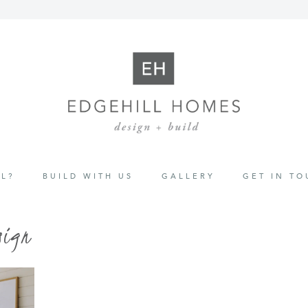
L?
BUILD WITH US
GALLERY
GET IN T
sign