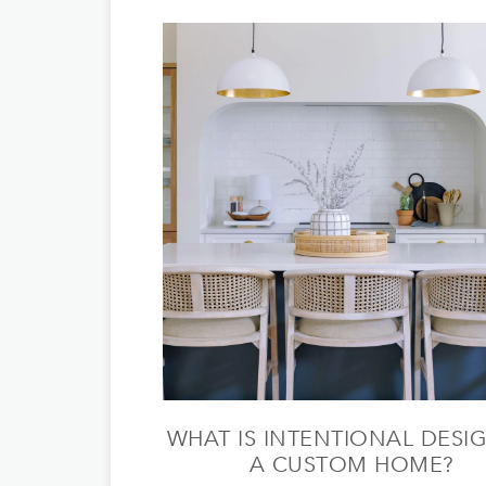
WHAT IS INTENTIONAL DESIG
A CUSTOM HOME?